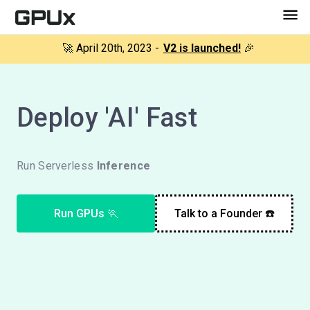
🚀 April 20th, 2023 -
V2 is launched!
🎉
Deploy 'AI' Fast
Run Serverless
Inference
Run GPUs 🏃
Talk to a Founder ☎️