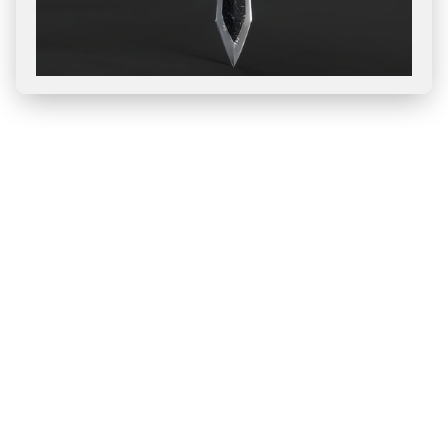
Blog
All
Releases
How-To
Case Study
AI Technology