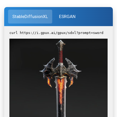
StableDiffusionXL
ESRGAN
curl https://i.gpux.ai/gpux/sdxl?prompt=sword